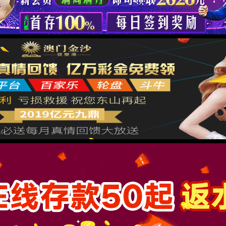
按住滑动(Press and slide)
IP: undefined
Status: undefined
XML 地图