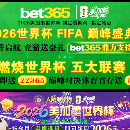
安全验证(safety verification)
→